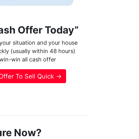
Cash Offer Today”
your situation and your house
ickly (usually within 48 hours)
r win-win all cash offer
 Offer To Sell Quick →
ure Now?