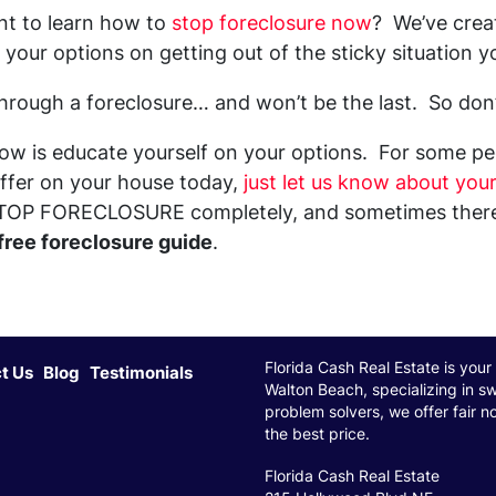
nt to learn how to
stop foreclosure now
? We’ve creat
your options on getting out of the sticky situation yo
 through a foreclosure… and won’t be the last. So don
ow is educate yourself on your options. For some peo
 offer on your house today,
just let us know about your
TOP FORECLOSURE completely, and sometimes there a
free foreclosure guide
.
Florida Cash Real Estate is your 
t Us
Blog
Testimonials
Walton Beach, specializing in sw
problem solvers, we offer fair n
the best price.
Florida Cash Real Estate