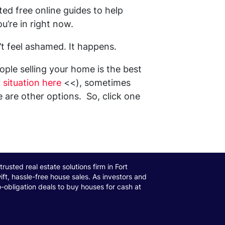
ed free online guides to help
u’re in right now.
’t feel ashamed. It happens.
ple selling your home is the best
 situation here
<<), sometimes
re other options. So, click one
trusted real estate solutions firm in Fort
ift, hassle-free house sales. As investors and
o-obligation deals to buy houses for cash at