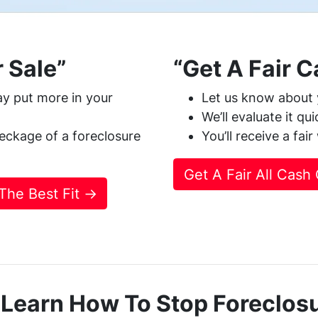
 Sale”
“Get A Fair 
y put more in your
Let us know about 
We’ll evaluate it qu
eckage of a foreclosure
You’ll receive a fai
Get A Fair All Cash
 The Best Fit →
 Learn How To Stop Foreclos