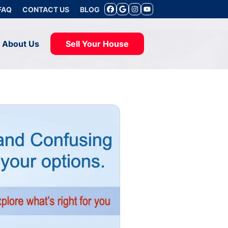
FAQ
CONTACT US
BLOG
FACEBOOK
GOOGLE BUSINE
INSTAGRAM
YOUTUBE
About Us
Sell Your House