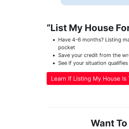
“List My House For
Have 4-6 months? Listing ma
pocket
Save your credit from the wr
See if your situation qualifies
Learn If Listing My House Is
Want To