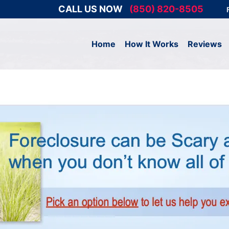
CALL US NOW
(850) 820-8505
Home
How It Works
Reviews