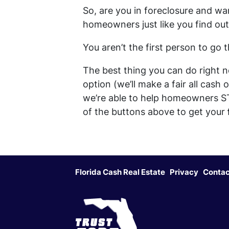
So, are you in foreclosure and wa
homeowners just like you find out 
You aren’t the first person to go
The best thing you can do right n
option (we’ll make a fair all cash
we’re able to help homeowners S
of the buttons above to get your
Florida Cash Real Estate
Privacy
Contac