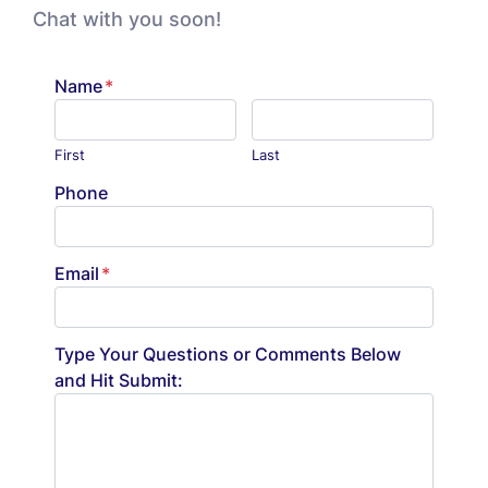
Chat with you soon!
Name
*
First
Last
Phone
Email
*
Type Your Questions or Comments Below
and Hit Submit: