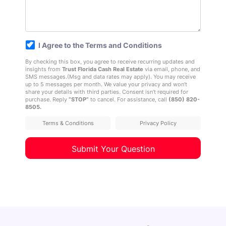
*
I Agree to the Terms and Conditions
By checking this box, you agree to receive recurring updates and
insights from
Trust Florida Cash Real Estate
via email, phone, and
SMS messages.(Msg and data rates may apply). You may receive
up to 5 messages per month. We value your privacy and won’t
share your details with third parties. Consent isn’t required for
purchase. Reply
“STOP”
to cancel. For assistance, call
(850) 820-
8505
.
Terms & Conditions
Privacy Policy