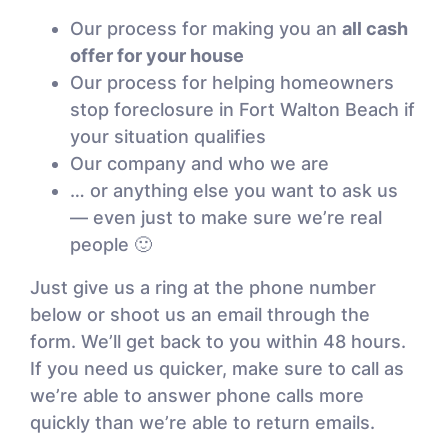
Our process for making you an
all cash
offer for your house
Our process for helping homeowners
stop foreclosure in Fort Walton Beach if
your situation qualifies
Our company and who we are
… or anything else you want to ask us
— even just to make sure we’re real
people 🙂
Just give us a ring at the phone number
below or shoot us an email through the
form. We’ll get back to you within 48 hours.
If you need us quicker, make sure to call as
we’re able to answer phone calls more
quickly than we’re able to return emails.