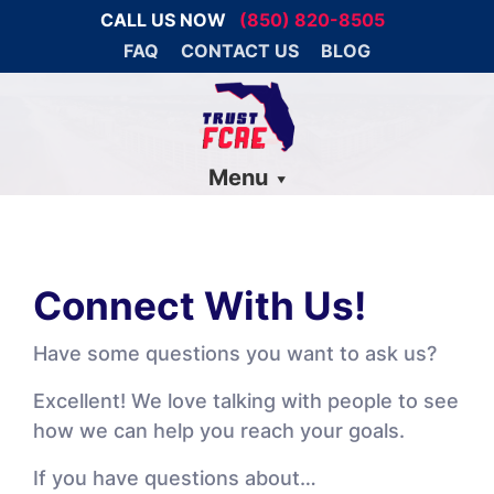
CALL US NOW
(850) 820-8505
FAQ
CONTACT US
BLOG
Menu
Connect With Us!
Have some questions you want to ask us?
Excellent! We love talking with people to see
how we can help you reach your goals.
If you have questions about…