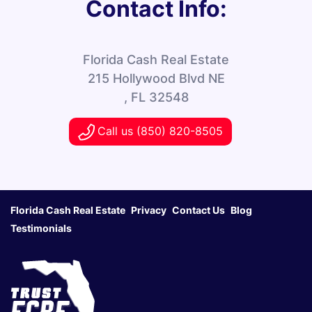
Contact Info:
Florida Cash Real Estate
215 Hollywood Blvd NE
, FL 32548
Call us (850) 820-8505
Florida Cash Real Estate
Privacy
Contact Us
Blog
Testimonials