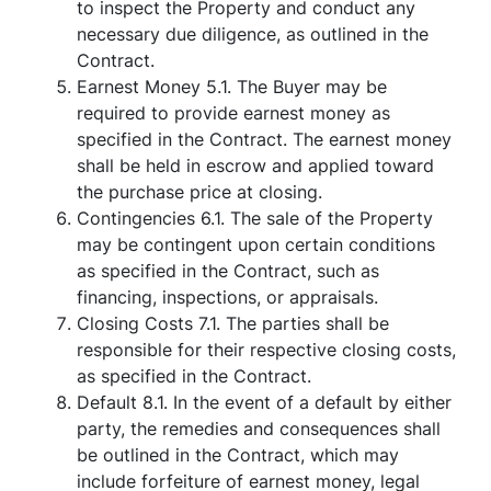
to inspect the Property and conduct any
necessary due diligence, as outlined in the
Contract.
Earnest Money 5.1. The Buyer may be
required to provide earnest money as
specified in the Contract. The earnest money
shall be held in escrow and applied toward
the purchase price at closing.
Contingencies 6.1. The sale of the Property
may be contingent upon certain conditions
as specified in the Contract, such as
financing, inspections, or appraisals.
Closing Costs 7.1. The parties shall be
responsible for their respective closing costs,
as specified in the Contract.
Default 8.1. In the event of a default by either
party, the remedies and consequences shall
be outlined in the Contract, which may
include forfeiture of earnest money, legal