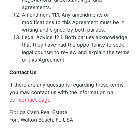
agreements.
Amendment 11.1. Any amendments or
modifications to this Agreement must be in
writing and signed by both parties.
Legal Advice 12.1. Both parties acknowledge
that they have had the opportunity to seek
legal counsel to review and explain the terms
of this Agreement.
Contact Us
If there are any questions regarding these terms,
you may contact us with the information on
our
contact page
.
Florida Cash Real Estate
Fort Walton Beach, FL USA