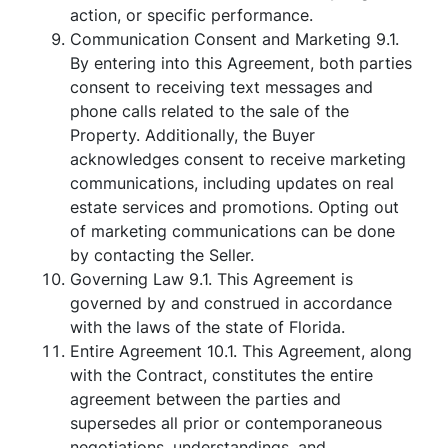
action, or specific performance.
Communication Consent and Marketing 9.1.
By entering into this Agreement, both parties
consent to receiving text messages and
phone calls related to the sale of the
Property. Additionally, the Buyer
acknowledges consent to receive marketing
communications, including updates on real
estate services and promotions. Opting out
of marketing communications can be done
by contacting the Seller.
Governing Law 9.1. This Agreement is
governed by and construed in accordance
with the laws of the state of Florida.
Entire Agreement 10.1. This Agreement, along
with the Contract, constitutes the entire
agreement between the parties and
supersedes all prior or contemporaneous
negotiations, understandings, and