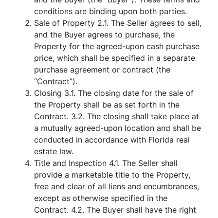
conditions are binding upon both parties.
Sale of Property 2.1. The Seller agrees to sell,
and the Buyer agrees to purchase, the
Property for the agreed-upon cash purchase
price, which shall be specified in a separate
purchase agreement or contract (the
“Contract”).
Closing 3.1. The closing date for the sale of
the Property shall be as set forth in the
Contract. 3.2. The closing shall take place at
a mutually agreed-upon location and shall be
conducted in accordance with Florida real
estate law.
Title and Inspection 4.1. The Seller shall
provide a marketable title to the Property,
free and clear of all liens and encumbrances,
except as otherwise specified in the
Contract. 4.2. The Buyer shall have the right