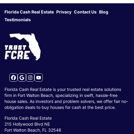
Florida Cash Real Estate
Privacy
Contact Us
Blog
Testimonials
Facebook
Google Business
Instagram
YouTube
Florida Cash Real Estate is your trusted real estate solutions
firm in Fort Walton Beach, specializing in swift, hassle-free
house sales. As investors and problem solvers, we offer fair no-
obligation deals to buy houses for cash at the best price.
Florida Cash Real Estate
215 Hollywood Blvd NE
Fort Walton Beach, FL 32548