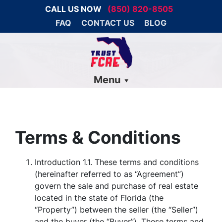
CALL US NOW
(850) 820-8505
FAQ
CONTACT US
BLOG
Menu
Terms & Conditions
Introduction 1.1. These terms and conditions
(hereinafter referred to as “Agreement”)
govern the sale and purchase of real estate
located in the state of Florida (the
“Property”) between the seller (the “Seller”)
and the buyer (the “Buyer”). These terms and