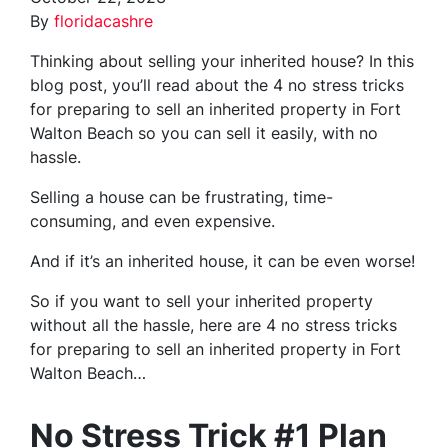
By
floridacashre
Thinking about selling your inherited house? In this
blog post, you’ll read about the 4 no stress tricks
for preparing to sell an inherited property in Fort
Walton Beach so you can sell it easily, with no
hassle.
Selling a house can be frustrating, time-
consuming, and even expensive.
And if it’s an inherited house, it can be even worse!
So if you want to sell your inherited property
without all the hassle, here are
4 no stress tricks
for preparing
to sell an inherited property in Fort
Walton Beach…
No Stress Trick #1 Plan