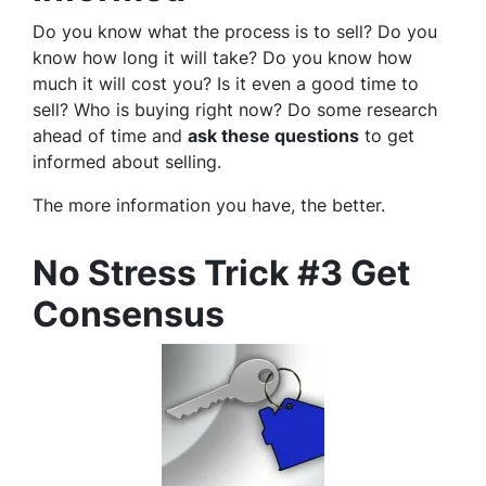
Do you know what the process is to sell? Do you
know how long it will take? Do you know how
much it will cost you? Is it even a good time to
sell? Who is buying right now? Do some research
ahead of time and
ask these questions
to get
informed about selling.
The more information you have, the better.
No Stress Trick #3 Get
Consensus