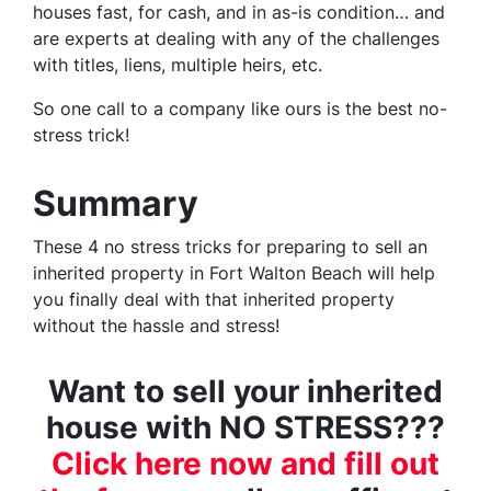
houses fast, for cash, and in as-is condition… and
are experts at dealing with any of the challenges
with titles, liens, multiple heirs, etc.
So one call to a company like ours is the best no-
stress trick!
Summary
These 4 no stress tricks for preparing to sell an
inherited property in Fort Walton Beach will help
you finally deal with that inherited property
without the hassle and stress!
Want to sell your inherited
house with NO STRESS???
Click here now and fill out