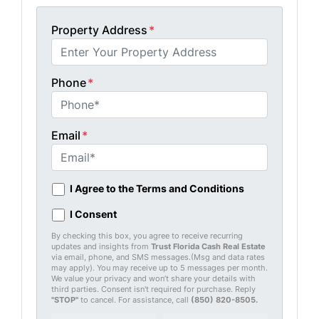
Property Address
*
Phone
*
Email
*
I Agree to the Terms and Conditions
I Consent
By checking this box, you agree to receive recurring
updates and insights from
Trust Florida Cash Real Estate
via email, phone, and SMS messages.(Msg and data rates
may apply). You may receive up to 5 messages per month.
We value your privacy and won’t share your details with
third parties. Consent isn't required for purchase. Reply
"STOP"
to cancel. For assistance, call
(850) 820-8505
.