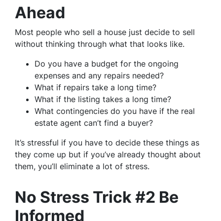
Ahead
Most people who sell a house just decide to sell
without thinking through what that looks like.
Do you have a budget for the ongoing
expenses and any repairs needed?
What if repairs take a long time?
What if the listing takes a long time?
What contingencies do you have if the real
estate agent can’t find a buyer?
It’s stressful if you have to decide these things as
they come up but if you’ve already thought about
them, you’ll eliminate a lot of stress.
No Stress Trick #2 Be
Informed