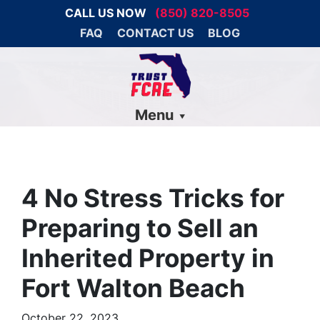
CALL US NOW
(850) 820-8505
FAQ
CONTACT US
BLOG
Menu
4 No Stress Tricks for
Preparing to Sell an
Inherited Property in
Fort Walton Beach
October 22, 2023