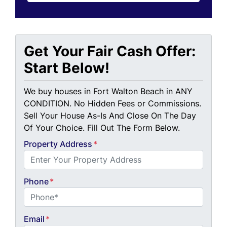
Get Your Fair Cash Offer:
Start Below!
We buy houses in Fort Walton Beach in ANY
CONDITION. No Hidden Fees or Commissions.
Sell Your House As-Is And Close On The Day
Of Your Choice. Fill Out The Form Below.
Property Address
*
Phone
*
Email
*