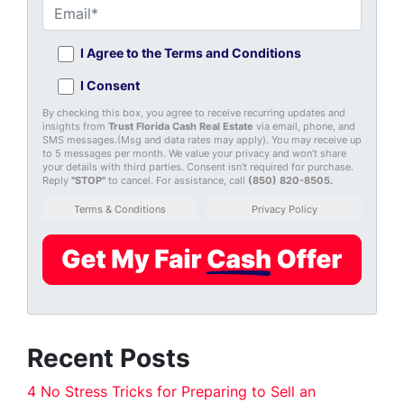
I Agree to the Terms and Conditions
I Consent
By checking this box, you agree to receive recurring updates and
insights from
Trust Florida Cash Real Estate
via email, phone, and
SMS messages.(Msg and data rates may apply). You may receive up
to 5 messages per month. We value your privacy and won’t share
your details with third parties. Consent isn't required for purchase.
Reply
"STOP"
to cancel. For assistance, call
(850) 820-8505
.
Terms & Conditions
Privacy Policy
Recent Posts
4 No Stress Tricks for Preparing to Sell an