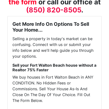
the form
or call our office at
(850) 820-8505
.
Get More Info On Options To Sell
Your Home...
Selling a property in today's market can be
confusing. Connect with us or submit your
info below and we'll help guide you through
your options.
Sell your Fort Walton Beach house without a
Realtor 75% Faster
We buy houses in Fort Walton Beach in ANY
CONDITION. No Hidden Fees or
Commissions. Sell Your House As-Is And
Close On The Day Of Your Choice. Fill Out
The Form Below.