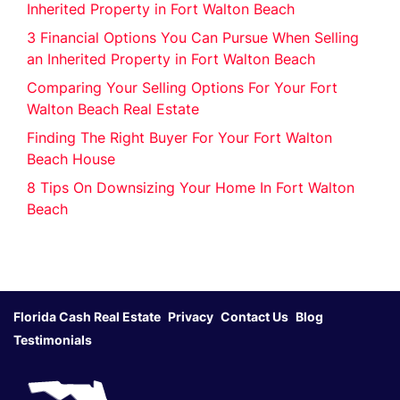
Inherited Property in Fort Walton Beach
3 Financial Options You Can Pursue When Selling
an Inherited Property in Fort Walton Beach
Comparing Your Selling Options For Your Fort
Walton Beach Real Estate
Finding The Right Buyer For Your Fort Walton
Beach House
8 Tips On Downsizing Your Home In Fort Walton
Beach
Florida Cash Real Estate
Privacy
Contact Us
Blog
Testimonials