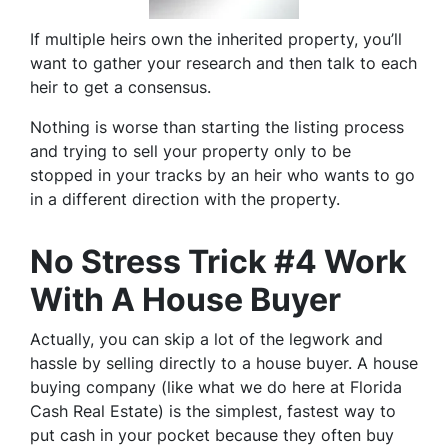
If multiple heirs own the inherited property, you’ll
want to gather your research and then talk to each
heir to get a consensus.
Nothing is worse than starting the listing process
and trying to sell your property only to be
stopped in your tracks by an heir who wants to go
in a different direction with the property.
No Stress Trick #4 Work
With A House Buyer
Actually, you can skip a lot of the legwork and
hassle by selling directly to a house buyer. A house
buying company (like what we do here at Florida
Cash Real Estate) is the simplest, fastest way to
put cash in your pocket because they often buy