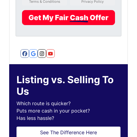
Terms & Conditions
Privacy Policy
Facebook
Google Business
Instagram
YouTube
Listing vs. Selling To
Us
Which route is quicker?
Puts more cash in your pocket?
Has less hassle?
See The Difference Here