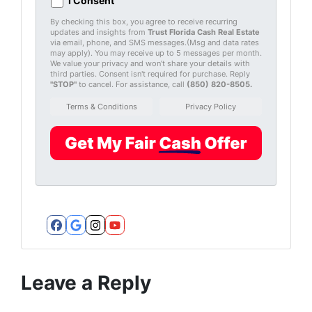
I Consent
By checking this box, you agree to receive recurring
updates and insights from
Trust Florida Cash Real Estate
via email, phone, and SMS messages.(Msg and data rates
may apply). You may receive up to 5 messages per month.
We value your privacy and won’t share your details with
third parties. Consent isn't required for purchase. Reply
"STOP"
to cancel. For assistance, call
(850) 820-8505
.
Terms & Conditions
Privacy Policy
Facebook
Google Business
Instagram
YouTube
Leave a Reply