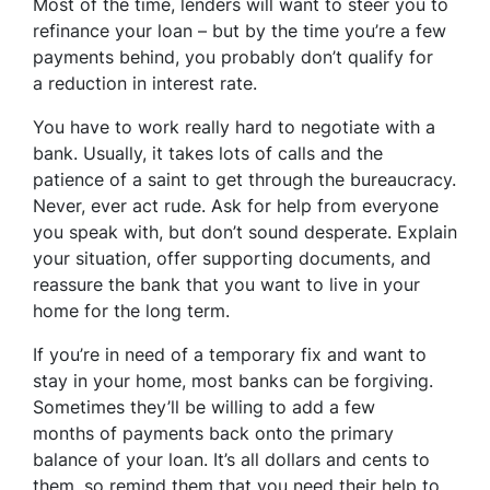
Most of the time, lenders will want to steer you to
refinance your loan – but by the time you’re a few
payments behind, you probably don’t qualify for
a reduction in interest rate.
You have to work really hard to negotiate with a
bank. Usually, it takes lots of calls and the
patience of a saint to get through the bureaucracy.
Never, ever act rude. Ask for help from everyone
you speak with, but don’t sound desperate. Explain
your situation, offer supporting documents, and
reassure the bank that you want to live in your
home for the long term.
If you’re in need of a temporary fix and want to
stay in your home, most banks can be forgiving.
Sometimes they’ll be willing to add a few
months of payments back onto the primary
balance of your loan. It’s all dollars and cents to
them, so remind them that you need their help to