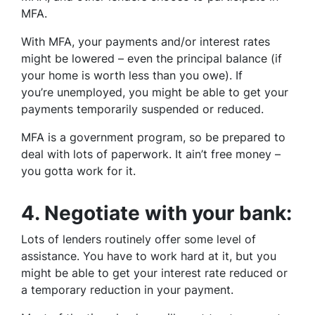
MFA.
With MFA, your payments and/or interest rates
might be lowered – even the principal balance (if
your home is worth less than you owe). If
you’re unemployed, you might be able to get your
payments temporarily suspended or reduced.
MFA is a government program, so be prepared to
deal with lots of paperwork. It ain’t free money –
you gotta work for it.
4.
Negotiate with your bank:
Lots of lenders routinely offer some level of
assistance. You have to work hard at it, but you
might be able to get your interest rate reduced or
a temporary reduction in your payment.