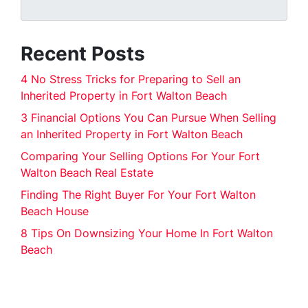
Recent Posts
4 No Stress Tricks for Preparing to Sell an
Inherited Property in Fort Walton Beach
3 Financial Options You Can Pursue When Selling
an Inherited Property in Fort Walton Beach
Comparing Your Selling Options For Your Fort
Walton Beach Real Estate
Finding The Right Buyer For Your Fort Walton
Beach House
8 Tips On Downsizing Your Home In Fort Walton
Beach