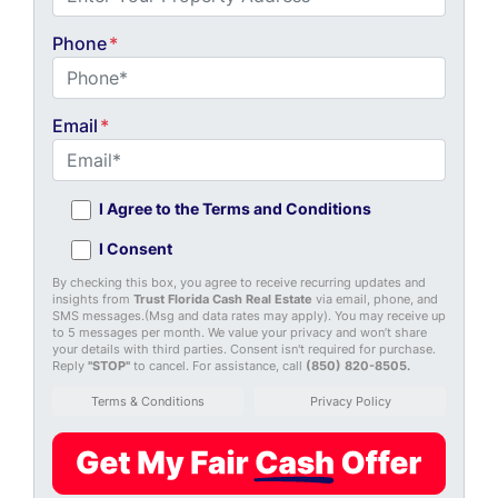
Phone
*
Email
*
I Agree to the Terms and Conditions
I Consent
By checking this box, you agree to receive recurring updates and
insights from
Trust Florida Cash Real Estate
via email, phone, and
SMS messages.(Msg and data rates may apply). You may receive up
to 5 messages per month. We value your privacy and won’t share
your details with third parties. Consent isn't required for purchase.
Reply
"STOP"
to cancel. For assistance, call
(850) 820-8505
.
Terms & Conditions
Privacy Policy