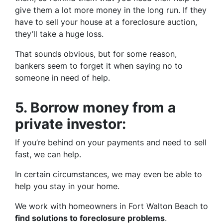
give them a lot more money in the long run. If they
have to sell your house at a foreclosure auction,
they’ll take a huge loss.
That sounds obvious, but for some reason,
bankers seem to forget it when saying no to
someone in need of help.
5.
Borrow money from a
private investor:
If you’re behind on your payments and need to sell
fast, we can help.
In certain circumstances, we may even be able to
help you stay in your home.
We work with homeowners in Fort Walton Beach to
find solutions to foreclosure problems
.