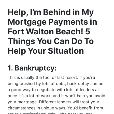
Help, I’m Behind in My
Mortgage Payments in
Fort Walton Beach! 5
Things You Can Do To
Help Your Situation
1.
Bankruptcy:
This is usually the tool of last resort. If you’re
being crushed by lots of debt, bankruptcy can be
a good way to negotiate with lots of lenders at
once. It’s a lot of work, and it won’t help you avoid
your mortgage. Different lenders will treat your
circumstances in unique ways. You’d benefit from
serious professional help – the best you can