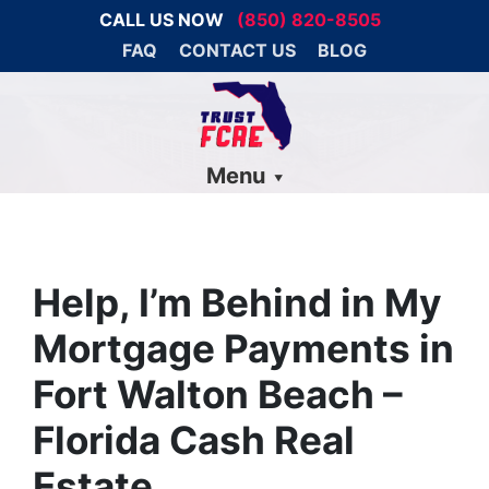
CALL US NOW
(850) 820-8505
FAQ
CONTACT US
BLOG
Menu
Help, I’m Behind in My
Mortgage Payments in
Fort Walton Beach –
Florida Cash Real
Estate