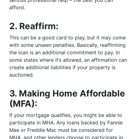
afford.
2.
Reaffirm:
This can be a good card to play, but it may come
with some unseen penalties. Basically, reaffirming
the loan is an additional commitment to pay. In
some states where it’s allowed, an affirmation can
create additional liabilities if your property is
auctioned.
3.
Making Home Affordable
(MFA):
If your mortgage qualifies, you might be able to
participate in MHA. Any loans backed by Fannie
Mae or Freddie Mac must be considered for
MHA, and other lenders choose to participate in