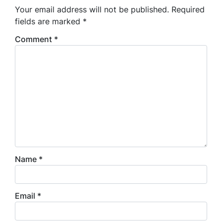
Your email address will not be published.
Required
fields are marked
*
Comment
*
Name
*
Email
*