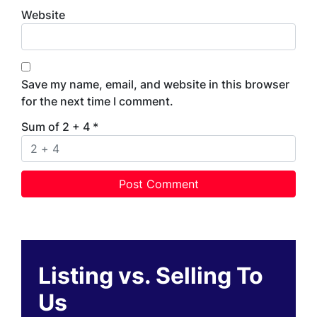
Website
Save my name, email, and website in this browser
for the next time I comment.
Sum of 2 + 4
*
Listing vs. Selling To
Us