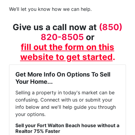
We’ll let you know how we can help.
Give us a call now at
(850)
820-8505
or
fill out the form on this
website to get started
.
Get More Info On Options To Sell
Your Home...
Selling a property in today's market can be
confusing. Connect with us or submit your
info below and we'll help guide you through
your options.
Sell your Fort Walton Beach house without a
Realtor 75% Faster