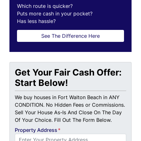
Which route is quicker?
Puts more cash in your pocket?
Has less hassle?
See The Difference Here
Get Your Fair Cash Offer:
Start Below!
We buy houses in Fort Walton Beach in ANY
CONDITION. No Hidden Fees or Commissions.
Sell Your House As-Is And Close On The Day
Of Your Choice. Fill Out The Form Below.
Property Address
*