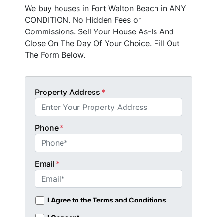
We buy houses in Fort Walton Beach in ANY
CONDITION. No Hidden Fees or
Commissions. Sell Your House As-Is And
Close On The Day Of Your Choice. Fill Out
The Form Below.
Property Address
*
Phone
*
Email
*
I Agree to the Terms and Conditions