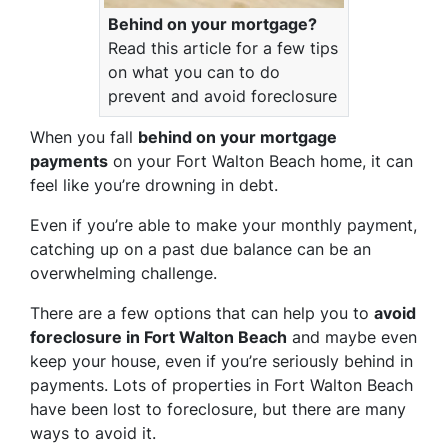
Behind on your mortgage?
Read this article for a few tips
on what you can to do
prevent and avoid foreclosure
When you fall
behind on your mortgage
payments
on your Fort Walton Beach home, it can
feel like you’re drowning in debt.
Even if you’re able to make your monthly payment,
catching up on a past due balance can be an
overwhelming challenge.
There are a few options that can help you to
avoid
foreclosure in Fort Walton Beach
and maybe even
keep your house, even if you’re seriously behind in
payments. Lots of properties in Fort Walton Beach
have been lost to foreclosure, but there are many
ways to avoid it.