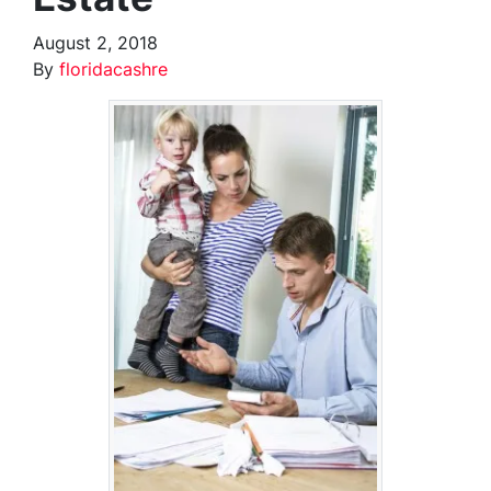
August 2, 2018
By
floridacashre