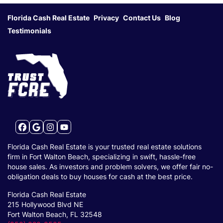
Florida Cash Real Estate
Privacy
Contact Us
Blog
Testimonials
Facebook
Google Business
Instagram
YouTube
Florida Cash Real Estate is your trusted real estate solutions
firm in Fort Walton Beach, specializing in swift, hassle-free
house sales. As investors and problem solvers, we offer fair no-
obligation deals to buy houses for cash at the best price.
Florida Cash Real Estate
215 Hollywood Blvd NE
Fort Walton Beach, FL 32548