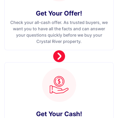
Get Your Offer
!
Check your all-cash offer. As trusted buyers, we
want you to have all the facts and can answer
your questions quickly before we buy your
Crystal River property.
Get Your Cash!