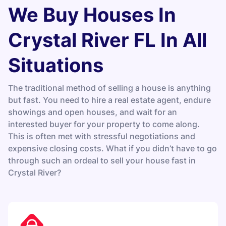
We Buy Houses In
Crystal River FL In All
Situations
The traditional method of selling a house is anything
but fast. You need to hire a real estate agent, endure
showings and open houses, and wait for an
interested buyer for your property to come along.
This is often met with stressful negotiations and
expensive closing costs. What if you didn’t have to go
through such an ordeal to sell your house fast in
Crystal River?