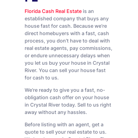
Florida Cash Real Estate
is an
established company that buys any
house fast for cash. Because we’re
direct homebuyers with a fast, cash
process, you don’t have to deal with
real estate agents, pay commissions,
or endure unnecessary delays when
you let us buy your house in Crystal
River. You can sell your house fast
for cash to us.
We’re ready to give you a fast, no-
obligation cash offer on your house
in Crystal River today. Sell to us right
away without any hassles.
Before listing with an agent, get a
quote to sell your real estate to us.