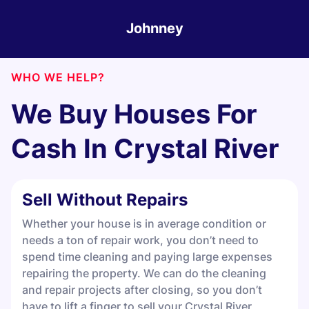
Johnney
WHO WE HELP?
We Buy Houses For
Cash In
Crystal River
Sell Without Repairs
Whether your house is in average condition or
needs a ton of repair work, you don’t need to
spend time cleaning and paying large expenses
repairing the property. We can do the cleaning
and repair projects after closing, so you don’t
have to lift a finger to sell your Crystal River