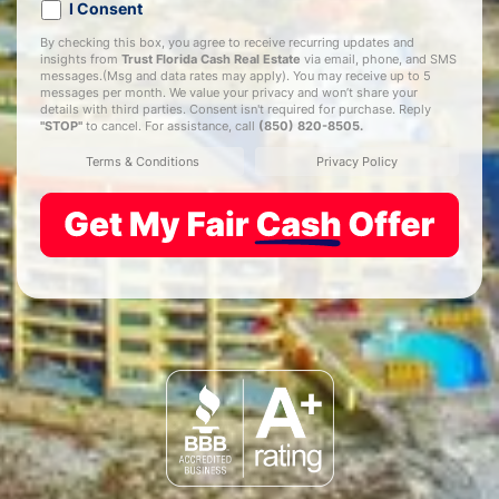
I Consent
By checking this box, you agree to receive recurring updates and
insights from
Trust Florida Cash Real Estate
via email, phone, and SMS
messages.(Msg and data rates may apply). You may receive up to 5
messages per month. We value your privacy and won’t share your
details with third parties. Consent isn't required for purchase. Reply
"STOP"
to cancel. For assistance, call
(850) 820-8505
.
Terms & Conditions
Privacy Policy