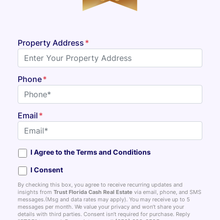
Property Address
*
Phone
*
Email
*
I Agree to the Terms and Conditions
I Consent
By checking this box, you agree to receive recurring updates and
insights from
Trust Florida Cash Real Estate
via email, phone, and SMS
messages.(Msg and data rates may apply). You may receive up to 5
messages per month. We value your privacy and won’t share your
details with third parties. Consent isn’t required for purchase. Reply