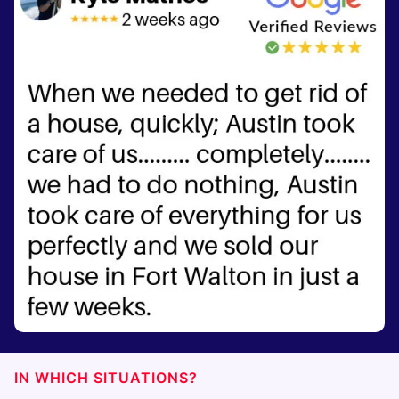
IN WHICH SITUATIONS?