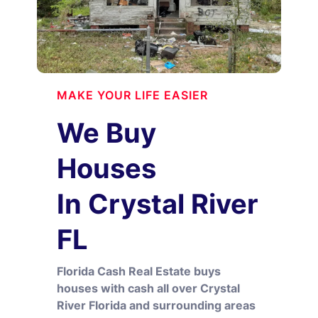
MAKE YOUR LIFE EASIER
We Buy
Houses
In Crystal River
FL
Florida Cash Real Estate buys
houses with cash all over Crystal
River Florida and surrounding areas