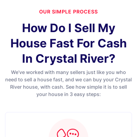
OUR SIMPLE PROCESS
How Do I Sell My
House Fast For Cash
In Crystal River?
We’ve worked with many sellers just like you who
need to sell a house fast, and we can buy your Crystal
River house, with cash. See how simple it is to sell
your house in 3 easy steps: