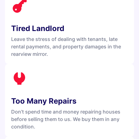
Tired Landlord
Leave the stress of dealing with tenants, late
rental payments, and property damages in the
rearview mirror.
Too Many Repairs
Don’t spend time and money repairing houses
before selling them to us. We buy them in any
condition.