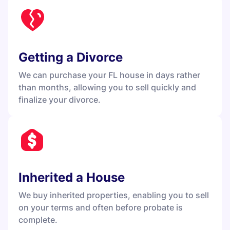
Getting a Divorce
We can purchase your FL house in days rather
than months, allowing you to sell quickly and
finalize your divorce.
Inherited a House
We buy inherited properties, enabling you to sell
on your terms and often before probate is
complete.