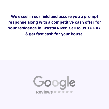
We excel in our field and assure you a prompt
response along with a competitive cash offer for
your residence in Crystal River.
Sell to us TODAY
& get fast cash for your house.