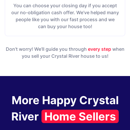
You can choose your closing day if you accept
our no-obligation cash offer. We’ve helped many
people like you with our fast process and we
can buy your house too!
Don’t worry! We’ll guide you through
every step
when
you sell your Crystal River house to us!
More Happy Crystal
River
Home Sellers