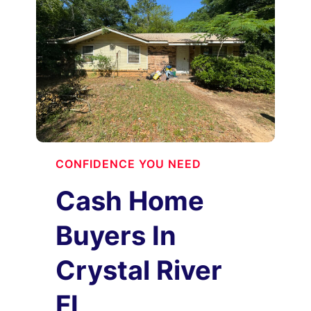
CONFIDENCE YOU NEED
Cash Home
Buyers In
Crystal River
FL