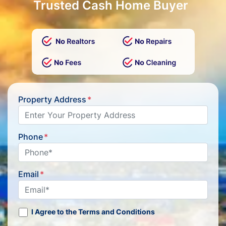
Trusted Cash Home Buyer
Property Address
*
Phone
*
Email
*
I Agree to the Terms and Conditions