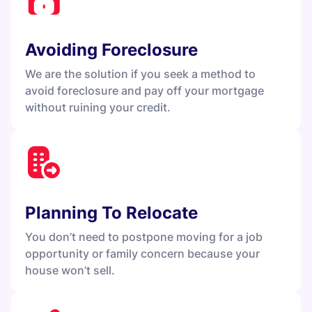
Avoiding Foreclosure
We are the solution if you seek a method to
avoid foreclosure and pay off your mortgage
without ruining your credit.
Planning To Relocate
You don’t need to postpone moving for a job
opportunity or family concern because your
house won’t sell.