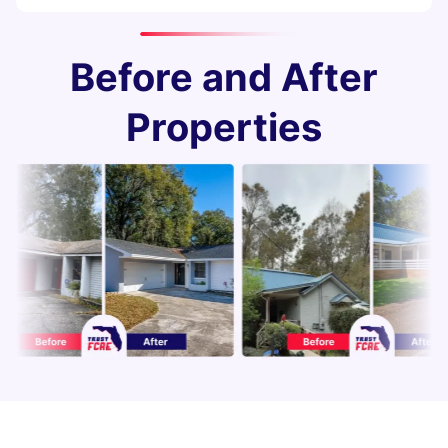
Before and After
Properties