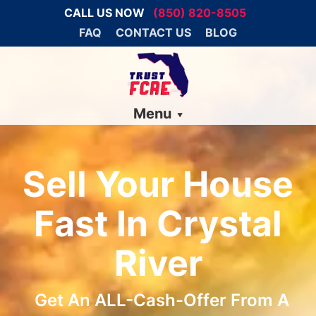
CALL US NOW
(850) 820-8505
FAQ
CONTACT US
BLOG
Menu
Sell Your House
Fast In Crystal
River
Get An ALL-Cash-Offer From A