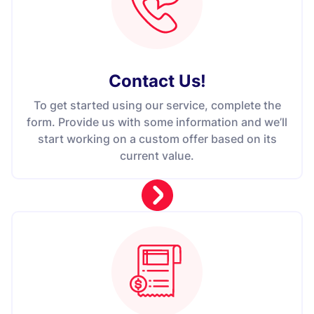
Contact Us
!
To get started using our service, complete the
form. Provide us with some information and we’ll
start working on a custom offer based on its
current value.