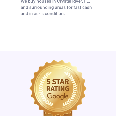
We buy houses in Crystal River, FL,
and surrounding areas for fast cash
and in as-is condition.