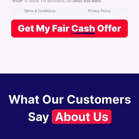
“STOP”
to cancel. For assistance, call
(850) 820-8505
.
Terms & Conditions
Privacy Policy
What Our Customers
Say
About Us