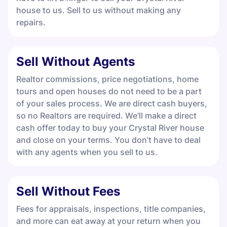
house to us. Sell to us without making any
repairs.
Sell Without Agents
Realtor commissions, price negotiations, home
tours and open houses do not need to be a part
of your sales process. We are direct cash buyers,
so no Realtors are required. We’ll make a direct
cash offer today to buy your Crystal River house
and close on your terms. You don’t have to deal
with any agents when you sell to us.
Sell Without Fees
Fees for appraisals, inspections, title companies,
and more can eat away at your return when you