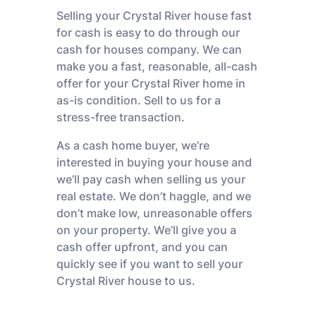
Selling your Crystal River house fast
for cash is easy to do through our
cash for houses company. We can
make you a fast, reasonable, all-cash
offer for your Crystal River home in
as-is condition. Sell to us for a
stress-free transaction.
As a cash home buyer, we’re
interested in buying your house and
we’ll pay cash when selling us your
real estate. We don’t haggle, and we
don’t make low, unreasonable offers
on your property. We’ll give you a
cash offer upfront, and you can
quickly see if you want to sell your
Crystal River house to us.