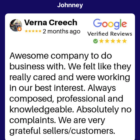
Johnney