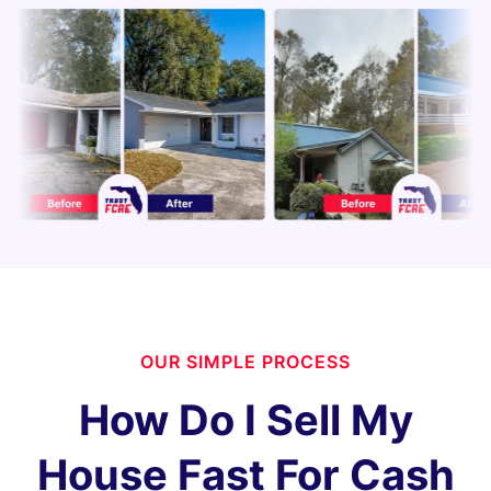
OUR SIMPLE PROCESS
How Do I Sell My
House Fast For Cash