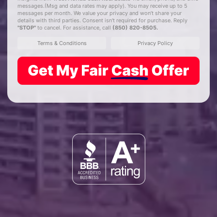
messages.(Msg and data rates may apply). You may receive up to 5
messages per month. We value your privacy and won’t share your
details with third parties. Consent isn't required for purchase. Reply
"STOP"
to cancel. For assistance, call
(850) 820-8505
.
Terms & Conditions
Privacy Policy