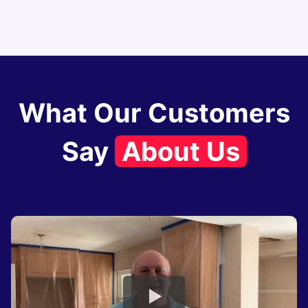
What Our Customers
Say
About Us