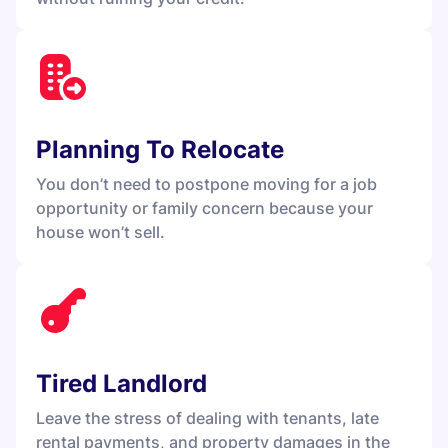
Planning To Relocate
You don’t need to postpone moving for a job
opportunity or family concern because your
house won’t sell.
Tired Landlord
Leave the stress of dealing with tenants, late
rental payments, and property damages in the