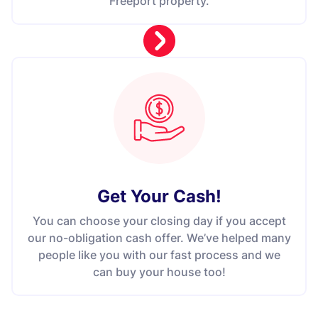
Freeport property.
Get Your Cash!
You can choose your closing day if you accept
our no-obligation cash offer. We’ve helped many
people like you with our fast process and we
can buy your house too!