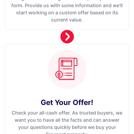
form. Provide us with some information and we’ll
start working on a custom offer based on its
current value.
Get Your Offer
!
Check your all-cash offer. As trusted buyers, we
want you to have all the facts and can answer
your questions quickly before we buy your