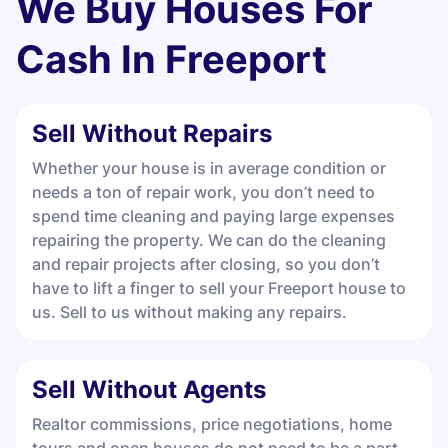
We Buy Houses For
Cash In
Freeport
Sell Without Repairs
Whether your house is in average condition or
needs a ton of repair work, you don’t need to
spend time cleaning and paying large expenses
repairing the property. We can do the cleaning
and repair projects after closing, so you don’t
have to lift a finger to sell your Freeport house to
us. Sell to us without making any repairs.
Sell Without Agents
Realtor commissions, price negotiations, home