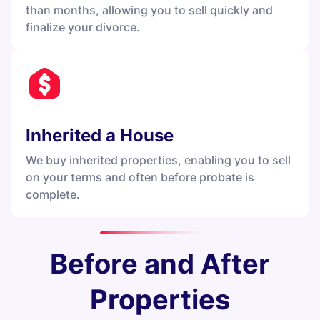
than months, allowing you to sell quickly and
finalize your divorce.
Inherited a House
We buy inherited properties, enabling you to sell
on your terms and often before probate is
complete.
Before and After
Properties