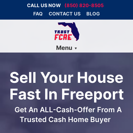
CALL US NOW
(850) 820-8505
FAQ
CONTACT US
BLOG
Menu
Sell Your House
Fast In Freeport
Get An ALL-Cash-Offer From A
Trusted Cash Home Buyer