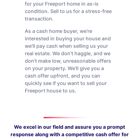
for your Freeport home in as-is
condition. Sell to us for a stress-free
transaction.
As a cash home buyer, we’re
interested in buying your house and
we’ll pay cash when selling us your
real estate. We don’t haggle, and we
don’t make low, unreasonable offers
on your property. We’ll give you a
cash offer upfront, and you can
quickly see if you want to sell your
Freeport house to us.
We excel in our field and assure you a prompt
response along with a competitive cash offer for