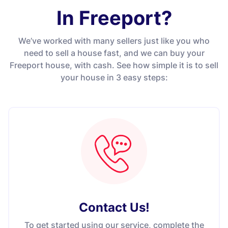
In Freeport?
We’ve worked with many sellers just like you who
need to sell a house fast, and we can buy your
Freeport house, with cash. See how simple it is to sell
your house in 3 easy steps:
Contact Us
!
To get started using our service, complete the