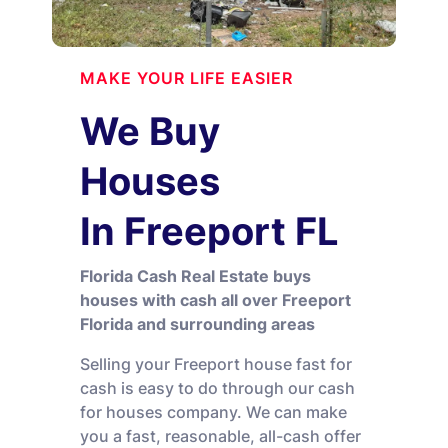
MAKE YOUR LIFE EASIER
We Buy
Houses
In Freeport FL
Florida Cash Real Estate buys
houses with cash all over Freeport
Florida and surrounding areas
Selling your Freeport house fast for
cash is easy to do through our cash
for houses company. We can make
you a fast, reasonable, all-cash offer