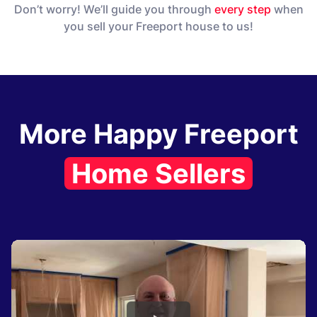
Don’t worry! We’ll guide you through
every step
when
you sell your Freeport house to us!
More Happy Freeport
Home Sellers