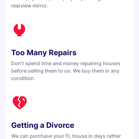
rearview mirror.
Too Many Repairs
Don’t spend time and money repairing houses
before selling them to us. We buy them in any
condition.
Getting a Divorce
We can purchase your FL house in days rather