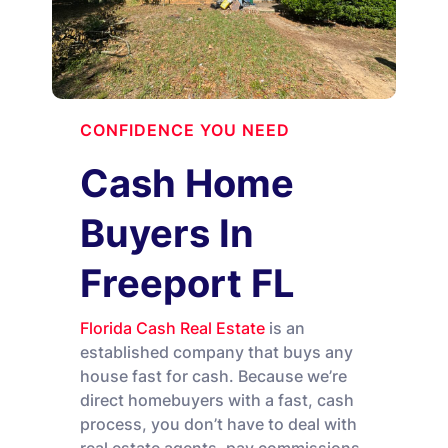
CONFIDENCE YOU NEED
Cash Home
Buyers In
Freeport FL
Florida Cash Real Estate
is an
established company that buys any
house fast for cash. Because we’re
direct homebuyers with a fast, cash
process, you don’t have to deal with