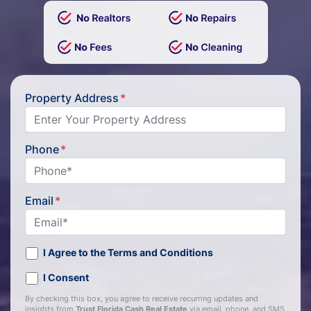
Property Address
*
Phone
*
Email
*
I Agree to the Terms and Conditions
I Consent
By checking this box, you agree to receive recurring updates and
insights from
Trust Florida Cash Real Estate
via email, phone, and SMS