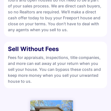
tours and open houses do not need to be a part
of your sales process. We are direct cash buyers,
so no Realtors are required. We’ll make a direct
cash offer today to buy your Freeport house and
close on your terms. You don’t have to deal with
any agents when you sell to us.
Sell Without Fees
Fees for appraisals, inspections, title companies,
and more can eat away at your return when you
sell your house. You can bypass these costs and
keep more money when you sell your unwanted
house to us.