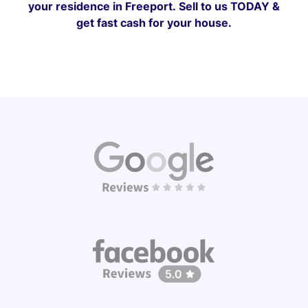
your residence in Freeport.
Sell to us TODAY &
get fast cash for your house.