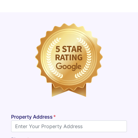
Property Address
*