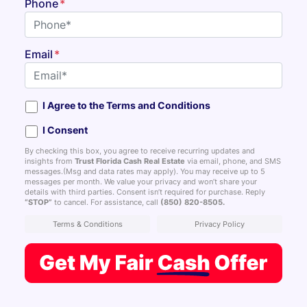
Phone
*
Email
*
I Agree to the Terms and Conditions
I Consent
By checking this box, you agree to receive recurring updates and
insights from
Trust Florida Cash Real Estate
via email, phone, and SMS
messages.(Msg and data rates may apply). You may receive up to 5
messages per month. We value your privacy and won’t share your
details with third parties. Consent isn’t required for purchase. Reply
“STOP”
to cancel. For assistance, call
(850) 820-8505
.
Terms & Conditions
Privacy Policy