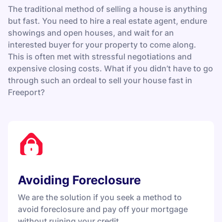
The traditional method of selling a house is anything
but fast. You need to hire a real estate agent, endure
showings and open houses, and wait for an
interested buyer for your property to come along.
This is often met with stressful negotiations and
expensive closing costs. What if you didn’t have to go
through such an ordeal to sell your house fast in
Freeport?
Avoiding Foreclosure
We are the solution if you seek a method to
avoid foreclosure and pay off your mortgage
without ruining your credit.