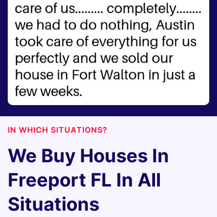
IN WHICH SITUATIONS?
We Buy Houses In
Freeport FL In All
Situations