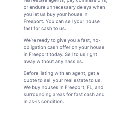
real estate agents, pay commissions,
or endure unnecessary delays when
you let us buy your house in
Freeport. You can sell your house
fast for cash to us.
We’re ready to give you a fast, no-
obligation cash offer on your house
in Freeport today. Sell to us right
away without any hassles.
Before listing with an agent, get a
quote to sell your real estate to us.
We buy houses in Freeport, FL, and
surrounding areas for fast cash and
in as-is condition.