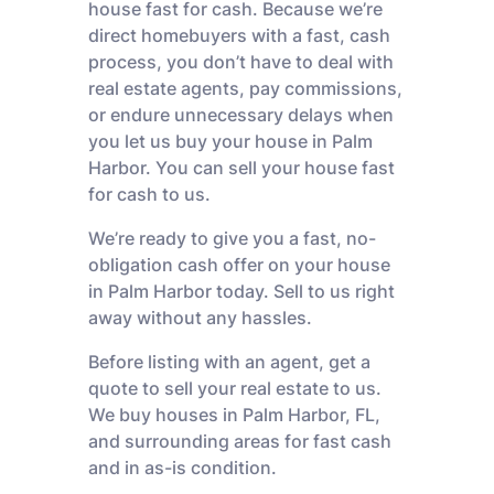
house fast for cash. Because we’re
direct homebuyers with a fast, cash
process, you don’t have to deal with
real estate agents, pay commissions,
or endure unnecessary delays when
you let us buy your house in Palm
Harbor. You can sell your house fast
for cash to us.
We’re ready to give you a fast, no-
obligation cash offer on your house
in Palm Harbor today. Sell to us right
away without any hassles.
Before listing with an agent, get a
quote to sell your real estate to us.
We buy houses in Palm Harbor, FL,
and surrounding areas for fast cash
and in as-is condition.