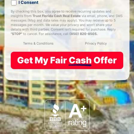
I Consent
By checking this box, you agree to receive recurring updates and
insights from
Trust Florida Cash Real Estate
via email, phone, and SMS
messages.(Msg and data rates may apply). You may receive up to 5
messages per month. We value your privacy and won’t share your
details with third parties. Consent isn't required for purchase. Reply
"STOP"
to cancel. For assistance, call
(850) 820-8505
.
Terms & Conditions
Privacy Policy