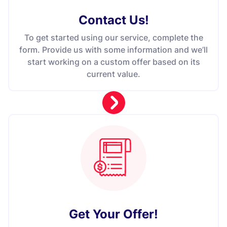
Contact Us
!
To get started using our service, complete the
form. Provide us with some information and we’ll
start working on a custom offer based on its
current value.
Get Your Offer
!