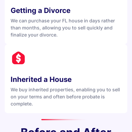
Getting a Divorce
We can purchase your FL house in days rather
than months, allowing you to sell quickly and
finalize your divorce.
Inherited a House
We buy inherited properties, enabling you to sell
on your terms and often before probate is
complete.