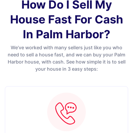
How Do I Sell My
House Fast For Cash
In Palm Harbor?
We’ve worked with many sellers just like you who
need to sell a house fast, and we can buy your Palm
Harbor house, with cash. See how simple it is to sell
your house in 3 easy steps: