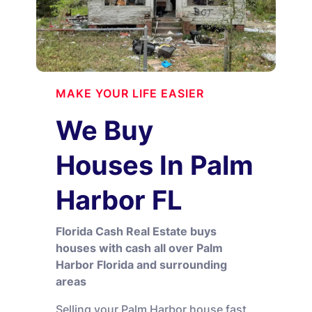
MAKE YOUR LIFE EASIER
We Buy
Houses In Palm
Harbor FL
Florida Cash Real Estate buys
houses with cash all over Palm
Harbor Florida and surrounding
areas
Selling your Palm Harbor house fast