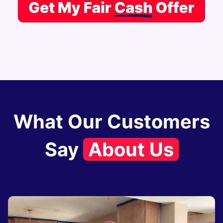
What Our Customers
Say
About Us