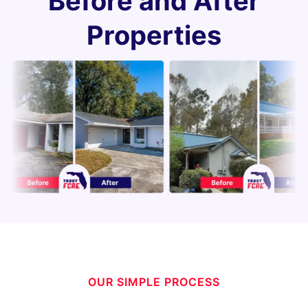
Before and After
Properties
OUR SIMPLE PROCESS