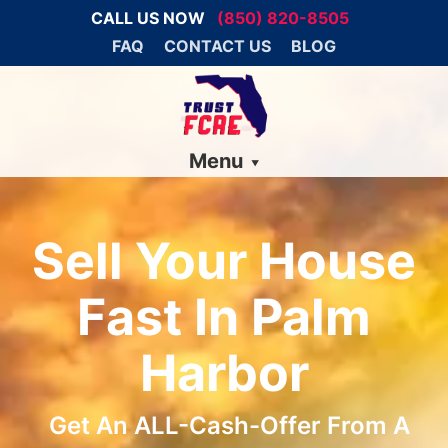
CALL US NOW
(850) 820-8505
FAQ
CONTACT US
BLOG
Menu
Sell Your House
Fast In Palm
Harbor
Get An ALL-Cash-Offer From A