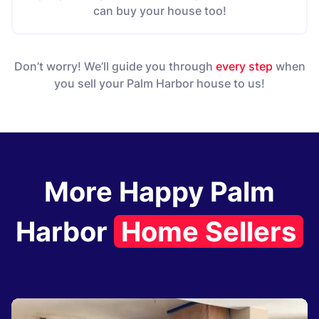
can buy your house too!
Don’t worry! We’ll guide you through
every step
when
you sell your Palm Harbor house to us!
More Happy Palm
Harbor
Home Sellers