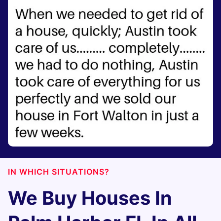
IN WHICH SITUATIONS?
We Buy Houses In