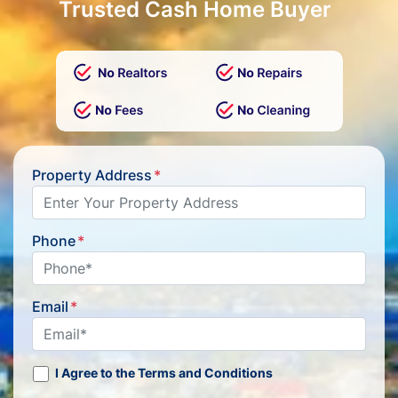
Trusted Cash Home Buyer
Property Address
*
Phone
*
Email
*
I Agree to the Terms and Conditions