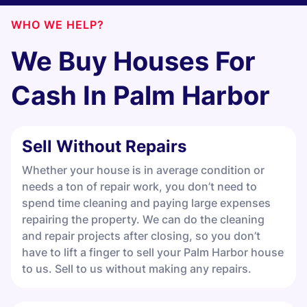
WHO WE HELP?
We Buy Houses For
Cash In
Palm Harbor
Sell Without Repairs
Whether your house is in average condition or
needs a ton of repair work, you don’t need to
spend time cleaning and paying large expenses
repairing the property. We can do the cleaning
and repair projects after closing, so you don’t
have to lift a finger to sell your Palm Harbor house
to us. Sell to us without making any repairs.