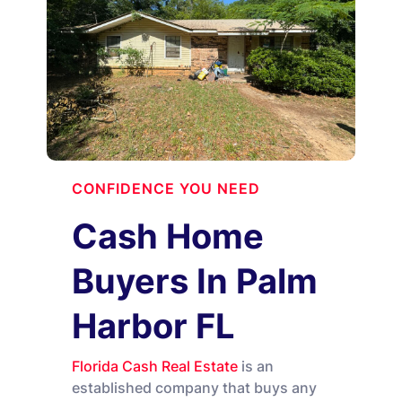
CONFIDENCE YOU NEED
Cash Home
Buyers In Palm
Harbor FL
Florida Cash Real Estate
is an
established company that buys any