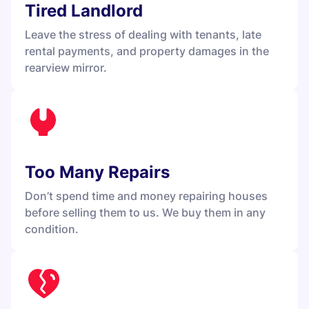
Tired Landlord
Leave the stress of dealing with tenants, late
rental payments, and property damages in the
rearview mirror.
Too Many Repairs
Don’t spend time and money repairing houses
before selling them to us. We buy them in any
condition.