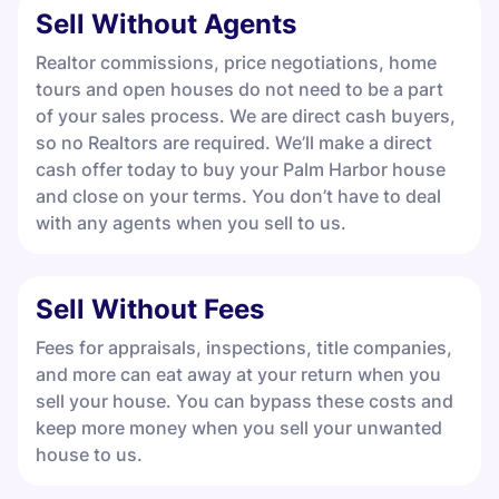
Sell Without Agents
Realtor commissions, price negotiations, home
tours and open houses do not need to be a part
of your sales process. We are direct cash buyers,
so no Realtors are required. We’ll make a direct
cash offer today to buy your Palm Harbor house
and close on your terms. You don’t have to deal
with any agents when you sell to us.
Sell Without Fees
Fees for appraisals, inspections, title companies,
and more can eat away at your return when you
sell your house. You can bypass these costs and
keep more money when you sell your unwanted
house to us.