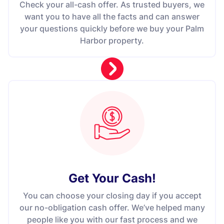
Check your all-cash offer. As trusted buyers, we
want you to have all the facts and can answer
your questions quickly before we buy your Palm
Harbor property.
Get Your Cash!
You can choose your closing day if you accept
our no-obligation cash offer. We’ve helped many
people like you with our fast process and we