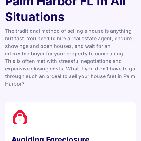
Palm Harbor FL In All
Situations
The traditional method of selling a house is anything
but fast. You need to hire a real estate agent, endure
showings and open houses, and wait for an
interested buyer for your property to come along.
This is often met with stressful negotiations and
expensive closing costs. What if you didn’t have to go
through such an ordeal to sell your house fast in Palm
Harbor?
Avoiding Foreclosure