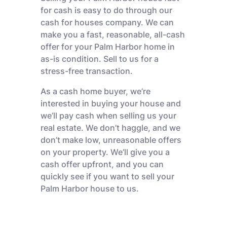
for cash is easy to do through our
cash for houses company. We can
make you a fast, reasonable, all-cash
offer for your Palm Harbor home in
as-is condition. Sell to us for a
stress-free transaction.
As a cash home buyer, we’re
interested in buying your house and
we’ll pay cash when selling us your
real estate. We don’t haggle, and we
don’t make low, unreasonable offers
on your property. We’ll give you a
cash offer upfront, and you can
quickly see if you want to sell your
Palm Harbor house to us.