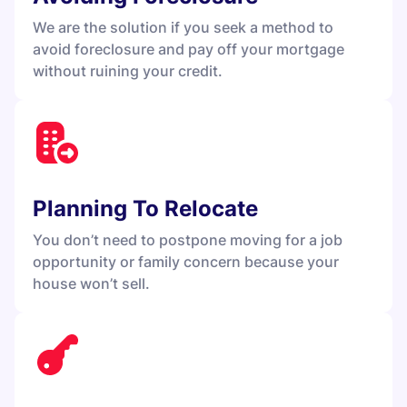
We are the solution if you seek a method to
avoid foreclosure and pay off your mortgage
without ruining your credit.
Planning To Relocate
You don’t need to postpone moving for a job
opportunity or family concern because your
house won’t sell.