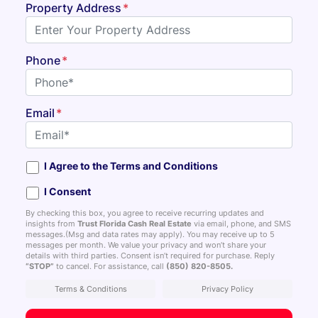
Property Address
*
Phone
*
Email
*
I Agree to the Terms and Conditions
I Consent
By checking this box, you agree to receive recurring updates and
insights from
Trust Florida Cash Real Estate
via email, phone, and SMS
messages.(Msg and data rates may apply). You may receive up to 5
messages per month. We value your privacy and won’t share your
details with third parties. Consent isn’t required for purchase. Reply
“STOP”
to cancel. For assistance, call
(850) 820-8505
.
Terms & Conditions
Privacy Policy