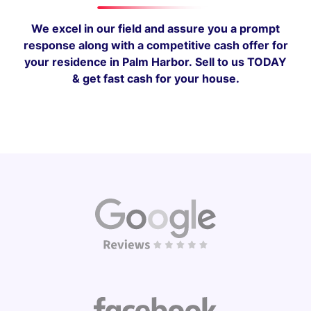
We excel in our field and assure you a prompt
response along with a competitive cash offer for
your residence in Palm Harbor.
Sell to us TODAY
& get fast cash for your house.