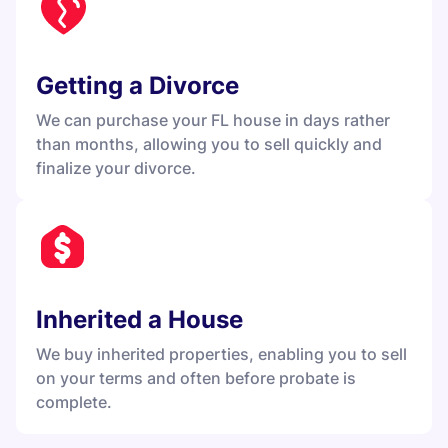
Getting a Divorce
We can purchase your FL house in days rather
than months, allowing you to sell quickly and
finalize your divorce.
Inherited a House
We buy inherited properties, enabling you to sell
on your terms and often before probate is
complete.