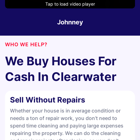
Tap to load video player
Tap to load video player
Tap to load video player
Tap to load video player
Tap to load video player
Tap to load video player
Johnney
WHO WE HELP?
We Buy Houses For
Cash In
Clearwater
Sell Without Repairs
Whether your house is in average condition or
needs a ton of repair work, you don’t need to
spend time cleaning and paying large expenses
repairing the property. We can do the cleaning