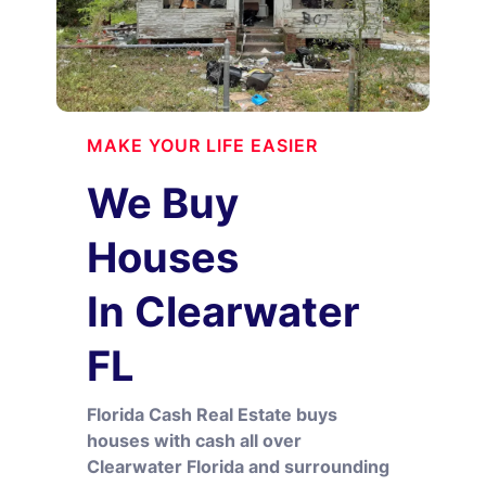
MAKE YOUR LIFE EASIER
We Buy
Houses
In Clearwater
FL
Florida Cash Real Estate buys
houses with cash all over
Clearwater Florida and surrounding