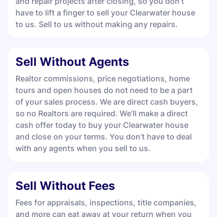
and repair projects after closing, so you don’t
have to lift a finger to sell your Clearwater house
to us. Sell to us without making any repairs.
Sell Without Agents
Realtor commissions, price negotiations, home
tours and open houses do not need to be a part
of your sales process. We are direct cash buyers,
so no Realtors are required. We’ll make a direct
cash offer today to buy your Clearwater house
and close on your terms. You don’t have to deal
with any agents when you sell to us.
Sell Without Fees
Fees for appraisals, inspections, title companies,
and more can eat away at your return when you