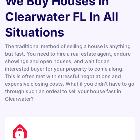
We Buy Houses In
Clearwater FL In All
Situations
The traditional method of selling a house is anything
but fast. You need to hire a real estate agent, endure
showings and open houses, and wait for an
interested buyer for your property to come along.
This is often met with stressful negotiations and
expensive closing costs. What if you didn’t have to go
through such an ordeal to sell your house fast in
Clearwater?