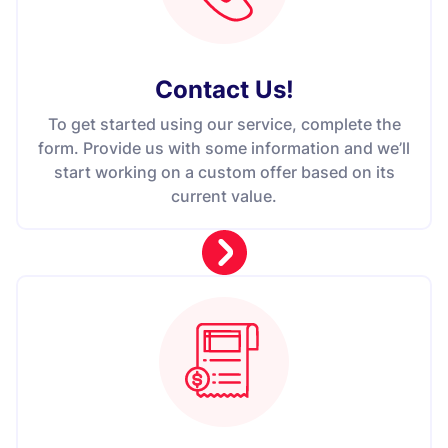
Contact Us
!
To get started using our service, complete the
form. Provide us with some information and we’ll
start working on a custom offer based on its
current value.