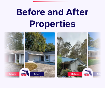
Before and After
Properties