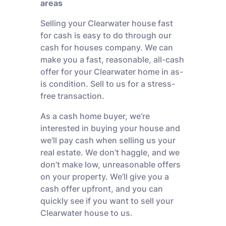
areas
Selling your Clearwater house fast
for cash is easy to do through our
cash for houses company. We can
make you a fast, reasonable, all-cash
offer for your Clearwater home in as-
is condition. Sell to us for a stress-
free transaction.
As a cash home buyer, we’re
interested in buying your house and
we’ll pay cash when selling us your
real estate. We don’t haggle, and we
don’t make low, unreasonable offers
on your property. We’ll give you a
cash offer upfront, and you can
quickly see if you want to sell your
Clearwater house to us.