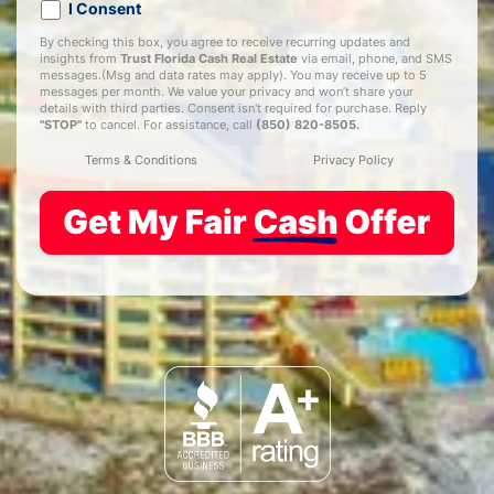
I Consent
By checking this box, you agree to receive recurring updates and
insights from
Trust Florida Cash Real Estate
via email, phone, and SMS
messages.(Msg and data rates may apply). You may receive up to 5
messages per month. We value your privacy and won’t share your
details with third parties. Consent isn't required for purchase. Reply
"STOP"
to cancel. For assistance, call
(850) 820-8505
.
Terms & Conditions
Privacy Policy