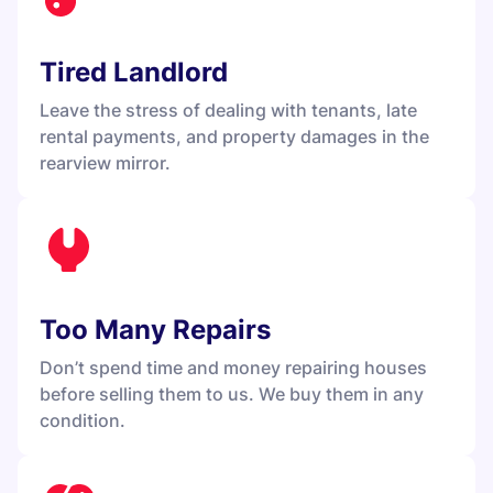
Tired Landlord
Leave the stress of dealing with tenants, late
rental payments, and property damages in the
rearview mirror.
Too Many Repairs
Don’t spend time and money repairing houses
before selling them to us. We buy them in any
condition.