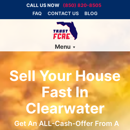
CALL US NOW
(850) 820-8505
FAQ
CONTACT US
BLOG
Menu
Sell Your House
Fast In
Clearwater
Get An ALL-Cash-Offer From A