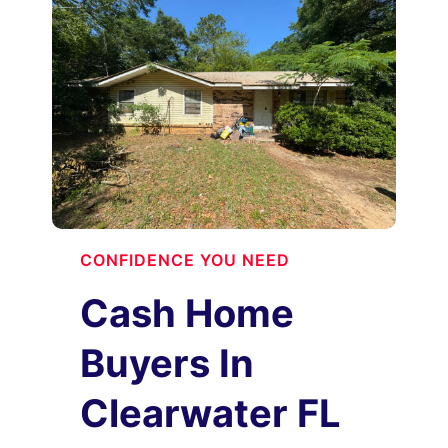
CONFIDENCE YOU NEED
Cash Home
Buyers In
Clearwater FL