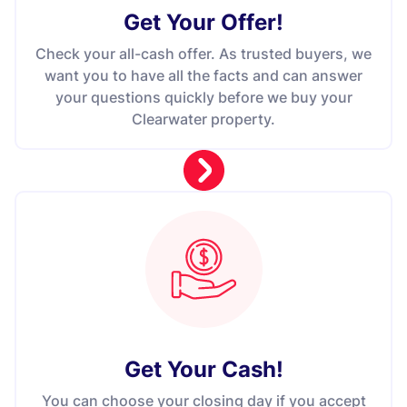
Get Your Offer
!
Check your all-cash offer. As trusted buyers, we
want you to have all the facts and can answer
your questions quickly before we buy your
Clearwater property.
Get Your Cash!
You can choose your closing day if you accept