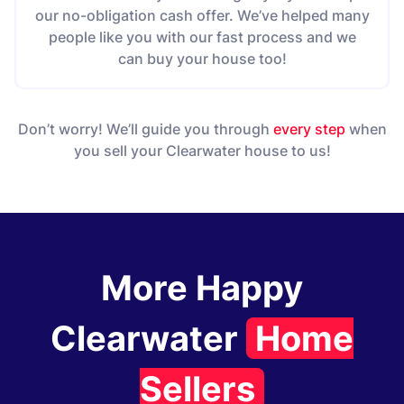
our no-obligation cash offer. We’ve helped many
people like you with our fast process and we
can buy your house too!
Don’t worry! We’ll guide you through
every step
when
you sell your Clearwater house to us!
More Happy
Clearwater
Home
Sellers