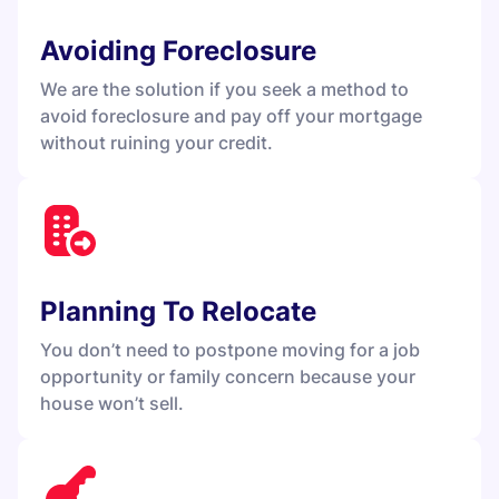
Avoiding Foreclosure
We are the solution if you seek a method to
avoid foreclosure and pay off your mortgage
without ruining your credit.
Planning To Relocate
You don’t need to postpone moving for a job
opportunity or family concern because your
house won’t sell.