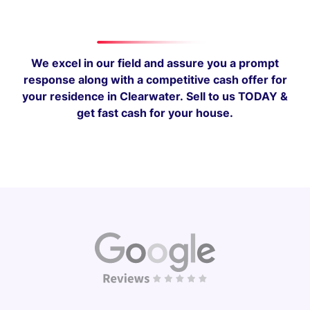
We excel in our field and assure you a prompt
response along with a competitive cash offer for
your residence in Clearwater.
Sell to us TODAY &
get fast cash for your house.