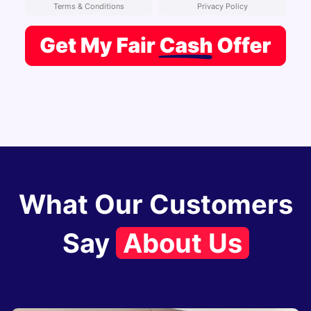
Terms & Conditions
Privacy Policy
What Our Customers
Say
About Us