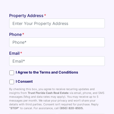
Property Address
*
Phone
*
Email
*
I Agree to the Terms and Conditions
I Consent
By checking this box, you agree to receive recurring updates and
insights from
Trust Florida Cash Real Estate
via email, phone, and SMS
messages.(Msg and data rates may apply). You may receive up to 5
messages per month. We value your privacy and won’t share your
details with third parties. Consent isn’t required for purchase. Reply
“STOP”
to cancel. For assistance, call
(850) 820-8505
.