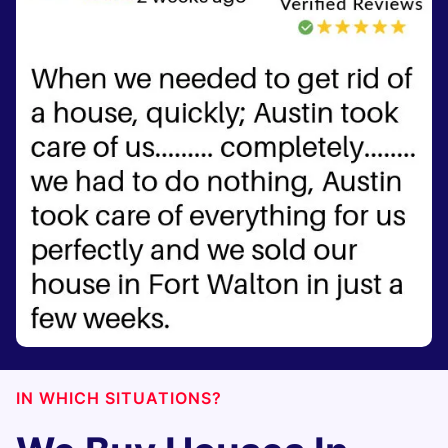
IN WHICH SITUATIONS?