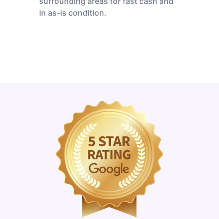
surrounding areas for fast cash and
in as-is condition.