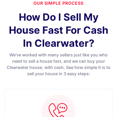
OUR SIMPLE PROCESS
How Do I Sell My
House Fast For Cash
In Clearwater?
We’ve worked with many sellers just like you who
need to sell a house fast, and we can buy your
Clearwater house, with cash. See how simple it is to
sell your house in 3 easy steps: