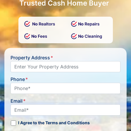
Trusted Cash Home Buyer
Property Address
*
Phone
*
Email
*
I Agree to the Terms and Conditions