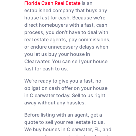
Florida Cash Real Estate
is an
established company that buys any
house fast for cash. Because we’re
direct homebuyers with a fast, cash
process, you don’t have to deal with
real estate agents, pay commissions,
or endure unnecessary delays when
you let us buy your house in
Clearwater. You can sell your house
fast for cash to us.
We’re ready to give you a fast, no-
obligation cash offer on your house
in Clearwater today. Sell to us right
away without any hassles.
Before listing with an agent, get a
quote to sell your real estate to us.
We buy houses in Clearwater, FL, and